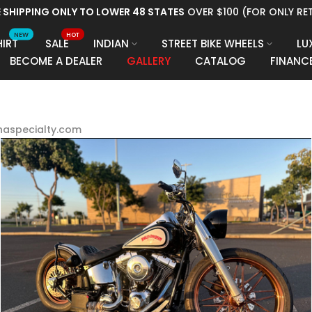
RM, PAYTOMORROW, PROGRESSIVE LEASING FINANCING AVAILABL
NEW
HOT
HIRT
SALE
INDIAN
STREET BIKE WHEELS
LU
BECOME A DEALER
GALLERY
CATALOG
FINANC
dnaspecialty.com