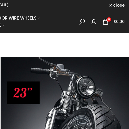
E. CLICK HERE
close
XOR WIRE WHEELS
0
$0.00
E