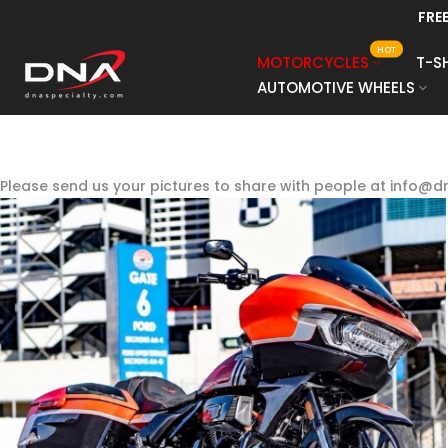
AFTERPAY, AFFI
Skip
to
HOT
MOTORCYCLES
T-S
content
AUTOMOTIVE WHEELS
Please send us your pictures to share with people at info@