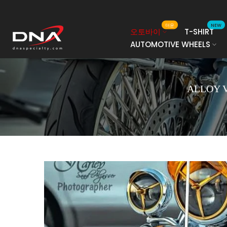
콘
텐
더운
NEW
오토바이
T-SHIRT
츠
AUTOMOTIVE WHEELS
로
건
너
뛰
ALLOY 
기