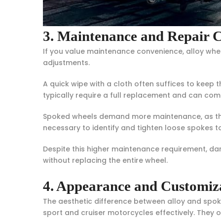
3. Maintenance and Repair 
If you value maintenance convenience, alloy whee
adjustments.
A quick wipe with a cloth often suffices to keep t
typically require a full replacement and can com
Spoked wheels demand more maintenance, as their
necessary to identify and tighten loose spokes to
Despite this higher maintenance requirement, d
without replacing the entire wheel.
4. Appearance and Customiz
The aesthetic difference between alloy and spoke
sport and cruiser motorcycles effectively. They o