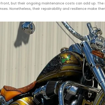
ront, but their ongoing maintenance costs can add up. The 
es. Nonetheless, their repairability and resilience make them