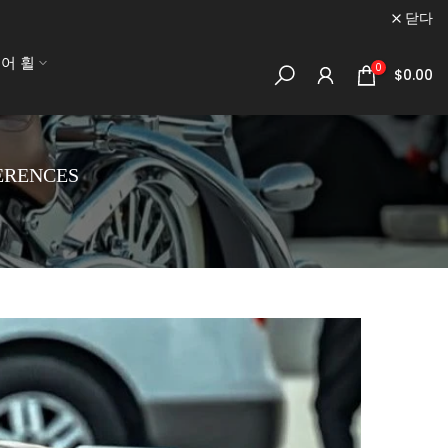
닫다
어 휠
0
$0.00
ERENCES