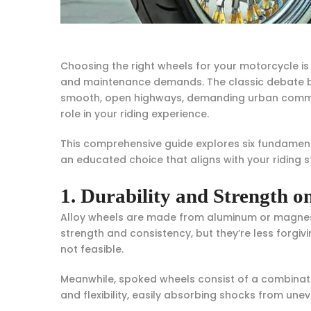
Choosing the right wheels for your motorcycle is 
and maintenance demands. The classic debate be
smooth, open highways, demanding urban commutes
role in your riding experience.
This comprehensive guide explores six fundament
an educated choice that aligns with your riding 
1. Durability and Strength on
Alloy wheels are made from aluminum or magnesiu
strength and consistency, but they’re less forgi
not feasible.
Meanwhile, spoked wheels consist of a combinatio
and flexibility, easily absorbing shocks from unev