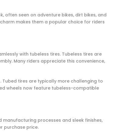
, often seen on adventure bikes, dirt bikes, and
s charm makes them a popular choice for riders
mlessly with tubeless tires. Tubeless tires are
sembly. Many riders appreciate this convenience,
. Tubed tires are typically more challenging to
poked wheels now feature tubeless-compatible
ed manufacturing processes and sleek finishes,
er purchase price.