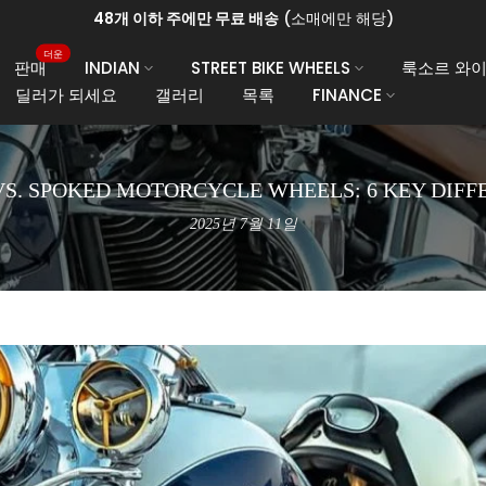
48개 이하 주에만 무료 배송
(소매에만 해당)
더운
판매
INDIAN
STREET BIKE WHEELS
룩소르 와이
딜러가 되세요
갤러리
목록
FINANCE
VS. SPOKED MOTORCYCLE WHEELS: 6 KEY DIFF
2025년 7월 11일