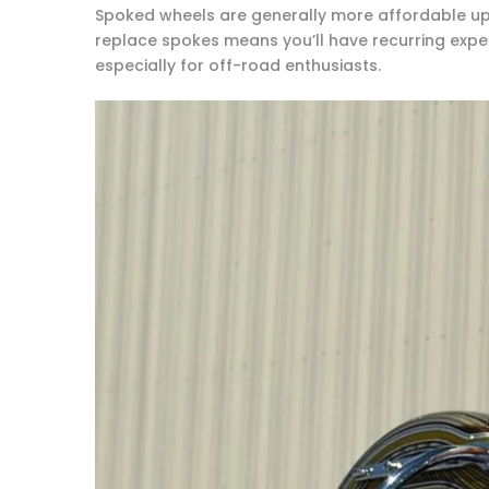
Spoked wheels are generally more affordable upf
replace spokes means you’ll have recurring expens
especially for off-road enthusiasts.