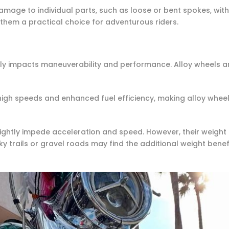
amage to individual parts, such as loose or bent spokes, wit
 them a practical choice for adventurous riders.
tly impacts maneuverability and performance. Alloy wheels ar
igh speeds and enhanced fuel efficiency, making alloy wheel
ightly impede acceleration and speed. However, their weight c
ky trails or gravel roads may find the additional weight bene