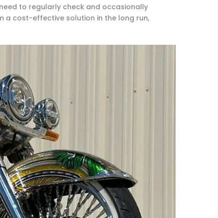
need to regularly check and occasionally
 a cost-effective solution in the long run,