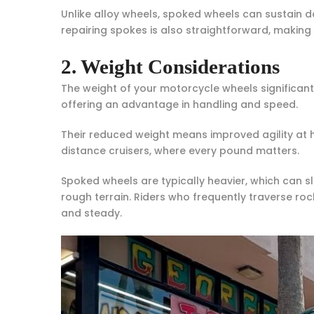
Unlike alloy wheels, spoked wheels can sustain d
repairing spokes is also straightforward, making
2. Weight Considerations
The weight of your motorcycle wheels significan
offering an advantage in handling and speed.
Their reduced weight means improved agility at h
distance cruisers, where every pound matters.
Spoked wheels are typically heavier, which can sl
rough terrain. Riders who frequently traverse roc
and steady.