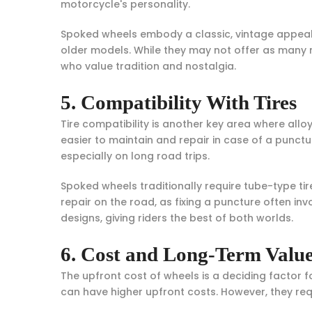
motorcycle's personality.
Spoked wheels embody a classic, vintage appeal. T
older models. While they may not offer as many 
who value tradition and nostalgia.
5. Compatibility With Tires
Tire compatibility is another key area where alloy
easier to maintain and repair in case of a punctu
especially on long road trips.
Spoked wheels traditionally require tube-type tir
repair on the road, as fixing a puncture often i
designs, giving riders the best of both worlds.
6. Cost and Long-Term Valu
The upfront cost of wheels is a deciding factor 
can have higher upfront costs. However, they req