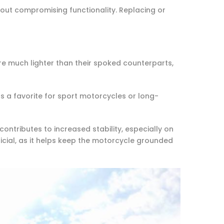
hout compromising functionality. Replacing or
e much lighter than their spoked counterparts,
s a favorite for sport motorcycles or long-
ontributes to increased stability, especially on
ficial, as it helps keep the motorcycle grounded