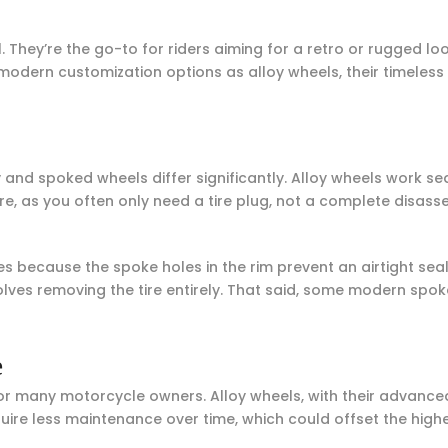
hey’re the go-to for riders aiming for a retro or rugged look
modern customization options as alloy wheels, their timeles
 and spoked wheels differ significantly. Alloy wheels work sea
re, as you often only need a tire plug, not a complete disas
es because the spoke holes in the rim prevent an airtight seal
nvolves removing the tire entirely. That said, some modern s
e
for many motorcycle owners. Alloy wheels, with their advanc
uire less maintenance over time, which could offset the high