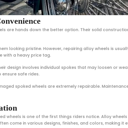
Convenience
ls are hands down the better option. Their solid constructio
hem looking pristine. However, repairing alloy wheels is usual
e with a heavy price tag.
 design involves individual spokes that may loosen or wear 
 ensure safe rides.
amaged spoked wheels are extremely repairable. Maintenanc
ation
d wheels is one of the first things riders notice. Alloy whe
ften come in various designs, finishes, and colors, making it 