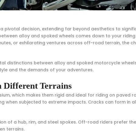
a pivotal decision, extending far beyond aesthetics to signif
tween alloy and spoked wheels comes down to your riding p
, or exhilarating ventures across off-road terrain, the cha
al distinctions between alloy and spoked motorcycle wheels
style and the demands of your adventures.
 Different Terrains
m, which makes them rigid and ideal for riding on paved ro
ving when subjected to extreme impacts. Cracks can form in al
n of a hub, rim, and steel spokes. Off-road riders prefer th
en terrains.