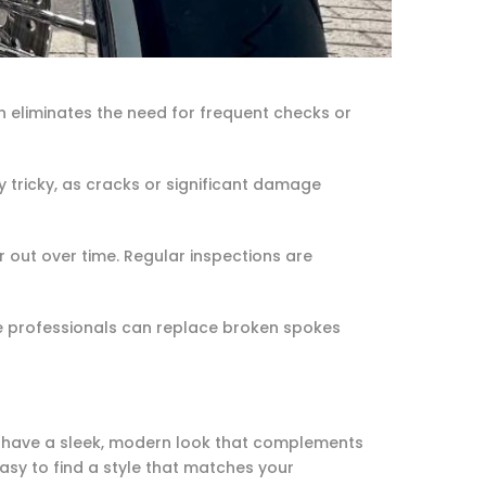
n eliminates the need for frequent checks or
ly tricky, as cracks or significant damage
out over time. Regular inspections are
e professionals can replace broken spokes
els have a sleek, modern look that complements
easy to find a style that matches your