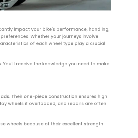
icantly impact your bike's performance, handling,
references. Whether your journeys involve
racteristics of each wheel type play a crucial
. You’ll receive the knowledge you need to make
ads. Their one-piece construction ensures high
loy wheels if overloaded, and repairs are often
ese wheels because of their excellent strength