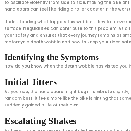
to oscillate violently from side to side, making the bike dif
handlebars can feel like riding a roller coaster in the wors
Understanding what triggers this wobble is key to preventio
surface irregularities can contribute to this problem. As 
your safety and ensures that every journey remains as smo
motorcycle death wobble and how to keep your rides safe
Identifying the Symptoms
How do you know when the death wobble has visited you in 
Initial Jitters
As you ride, the handlebars might begin to vibrate slightly, a
random buzz; it feels more like the bike is hinting that some
suddenly gained a life of their own.
Escalating Shakes
As the wobble progresses, the subtle tremors can turn int