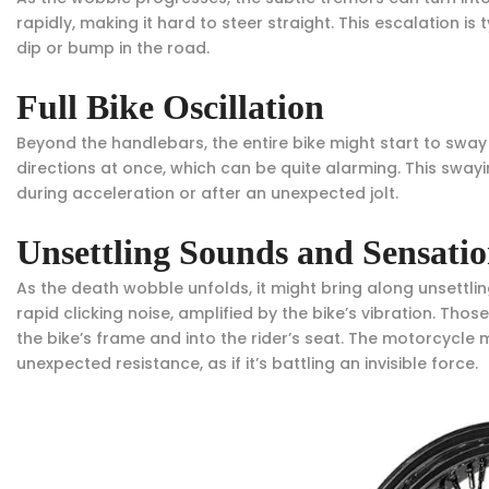
rapidly, making it hard to steer straight. This escalation i
dip or bump in the road.
Full Bike Oscillation
Beyond the handlebars, the entire bike might start to sway o
directions at once, which can be quite alarming. This sway
during acceleration or after an unexpected jolt.
Unsettling Sounds and Sensatio
As the death wobble unfolds, it might bring along unsettli
rapid clicking noise, amplified by the bike’s vibration. Th
the bike’s frame and into the rider’s seat. The motorcycle 
unexpected resistance, as if it’s battling an invisible force.