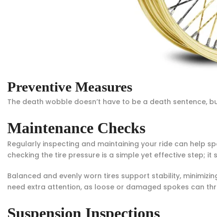
Preventive Measures
The death wobble doesn’t have to be a death sentence, but y
Maintenance Checks
Regularly inspecting and maintaining your ride can help sp
checking the tire pressure is a simple yet effective step; 
Balanced and evenly worn tires support stability, minimizing
need extra attention, as loose or damaged spokes can thr
Suspension Inspections