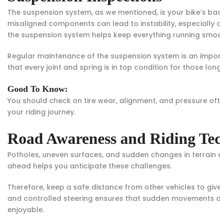
The suspension system, as we mentioned, is your bike’s b
misaligned components can lead to instability, especially a
the suspension system helps keep everything running smoo
Regular maintenance of the suspension system is an impor
that every joint and spring is in top condition for those long, 
Good To Know:
You should check on tire wear, alignment, and pressure often
your riding journey.
Road Awareness and Riding Te
Potholes, uneven surfaces, and sudden changes in terrain 
ahead helps you anticipate these challenges.
Therefore, keep a safe distance from other vehicles to gi
and controlled steering ensures that sudden movements do
enjoyable.