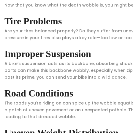
Now that you know what the death wobble is, you might be
Tire Problems
Are your tires balanced properly? Do they suffer from unev
pressure in your tires also plays a key role—too low or too 
Improper Suspension
A bike’s suspension acts as its backbone, absorbing sho
parts can make this backbone wobbly, especially when zipp
past its prime, you can send your bike into a wild dance.
Road Conditions
The roads you’re riding on can spice up the wobble equation
a patch of uneven pavement or an unexpected pothole. The
leading to that dreaded wobble.
Uneven Weight Distribution