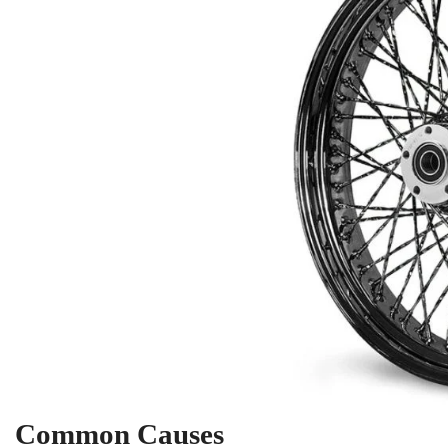
Common Causes