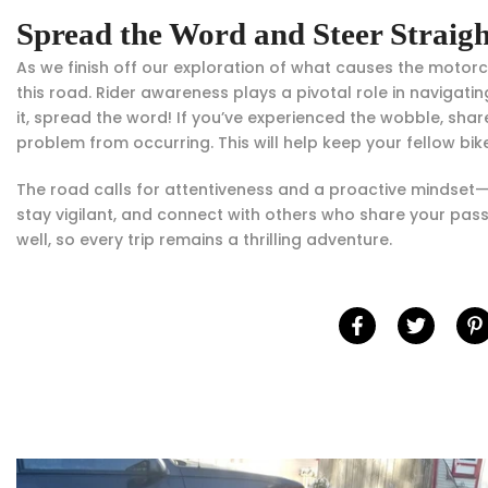
Spread the Word and Steer Straig
As we finish off our exploration of what causes the motor
this road. Rider awareness plays a pivotal role in naviga
it, spread the word! If you’ve experienced the wobble, sh
problem from occurring. This will help keep your fellow bi
The road calls for attentiveness and a proactive mindset—
stay vigilant, and connect with others who share your pass
well, so every trip remains a thrilling adventure.