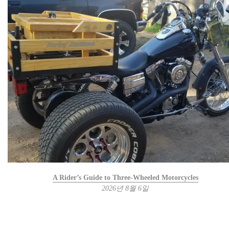
A Rider’s Guide to Three-Wheeled Motorcycles
2026년 8월 6일