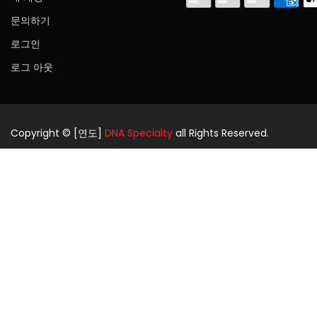
문의하기
로그인
로그 아웃
Copyright © [연도]
DNA Specialty
all Rights Reserved.