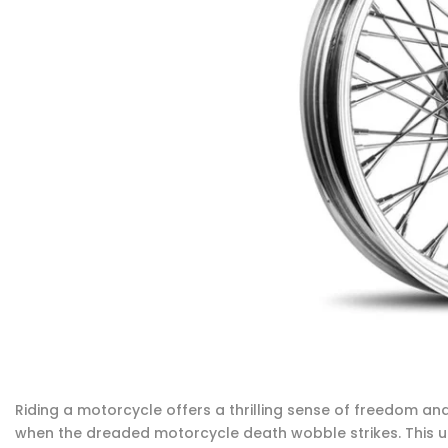
Riding a motorcycle offers a thrilling sense of freedom an
when the dreaded motorcycle death wobble strikes. This 