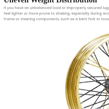
If you have an unbalanced load or improperly secured luggag
feel lighter or more prone to shaking, especially during acce
frame or steering components, such as a bent fork or loo