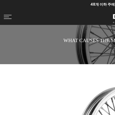
48개 이하 주에
콘
텐
츠
로
건
너
WHAT CAUSES THE 
뛰
기