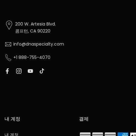
200 W. Artesia Blvd.
콤프턴, CA 90220
info@dnaspecialty.com
+1 888-755-4070
내 계정
결제
내 계정