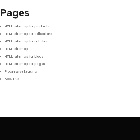
Pages
HTML sitemap for products
HTML sitemap for collections
HTML sitemap for articles
HTML sitemap
HTML sitemap for blogs
HTML sitemap for pages
Progressive Leasing
About Us