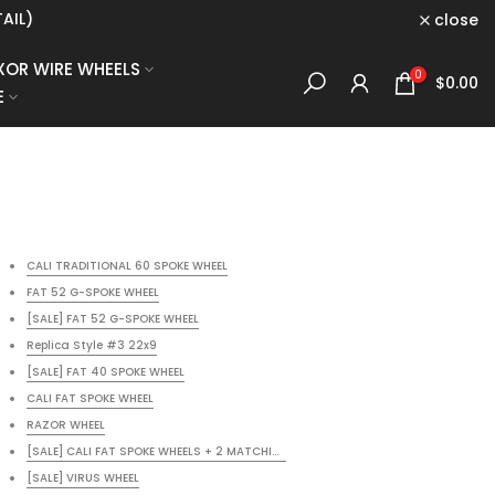
AIL)
close
XOR WIRE WHEELS
0
$0.00
E
CALI TRADITIONAL 60 SPOKE WHEEL
FAT 52 G-SPOKE WHEEL
[SALE] FAT 52 G-SPOKE WHEEL
Replica Style #3 22x9
[SALE] FAT 40 SPOKE WHEEL
CALI FAT SPOKE WHEEL
RAZOR WHEEL
OWDER COAT
[SALE] CALI FAT SPOKE WHEELS + 2 MATCHING ROTORS + FREE BLACK POWDER CO
[SALE] VIRUS WHEEL