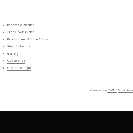
Become a dealer
Track Your Order
Refund and Return Policy
Search Results
Gallery
Contact Us
Compare Page
Powered by
AVADA
SEO Suite