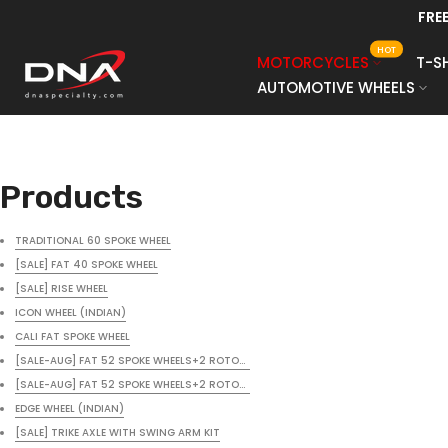
FRE
Skip
to
HOT
MOTORCYCLES
T-S
content
AUTOMOTIVE WHEELS
Products
TRADITIONAL 60 SPOKE WHEEL
[SALE] FAT 40 SPOKE WHEEL
[SALE] RISE WHEEL
ICON WHEEL (INDIAN)
CALI FAT SPOKE WHEEL
[SALE-AUG] FAT 52 SPOKE WHEELS+2 ROTORS+BLACK POWDER COAT+UPGRADE SPO
[SALE-AUG] FAT 52 SPOKE WHEELS+2 ROTORS+BLACK POWDER COAT+UPGRADE SPO
EDGE WHEEL (INDIAN)
[SALE] TRIKE AXLE WITH SWING ARM KIT