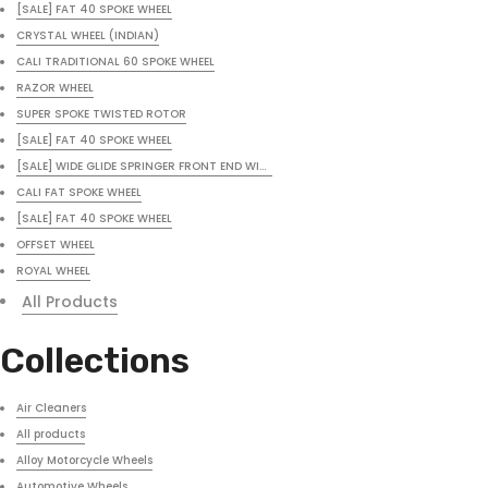
[SALE] FAT 40 SPOKE WHEEL
CRYSTAL WHEEL (INDIAN)
CALI TRADITIONAL 60 SPOKE WHEEL
RAZOR WHEEL
SUPER SPOKE TWISTED ROTOR
[SALE] FAT 40 SPOKE WHEEL
[SALE] WIDE GLIDE SPRINGER FRONT END WITH FREE HEADLIGHT
CALI FAT SPOKE WHEEL
[SALE] FAT 40 SPOKE WHEEL
OFFSET WHEEL
ROYAL WHEEL
All Products
Collections
Air Cleaners
All products
Alloy Motorcycle Wheels
Automotive Wheels