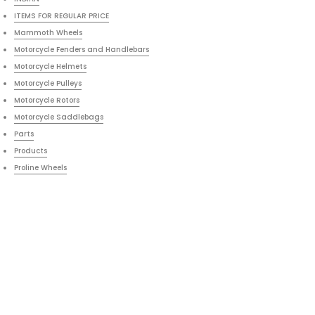
ITEMS FOR REGULAR PRICE
Mammoth Wheels
Motorcycle Fenders and Handlebars
Motorcycle Helmets
Motorcycle Pulleys
Motorcycle Rotors
Motorcycle Saddlebags
Parts
Products
Proline Wheels