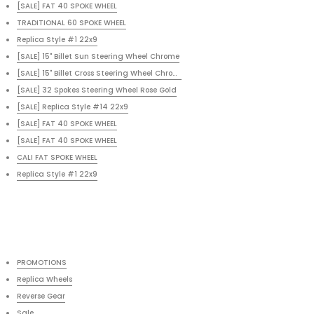
[SALE] FAT 40 SPOKE WHEEL
TRADITIONAL 60 SPOKE WHEEL
Replica Style #1 22x9
[SALE] 15" Billet Sun Steering Wheel Chrome
[SALE] 15" Billet Cross Steering Wheel Chrome RED
[SALE] 32 Spokes Steering Wheel Rose Gold
[SALE] Replica Style #14 22x9
[SALE] FAT 40 SPOKE WHEEL
[SALE] FAT 40 SPOKE WHEEL
CALI FAT SPOKE WHEEL
Replica Style #1 22x9
PROMOTIONS
Replica Wheels
Reverse Gear
Sale