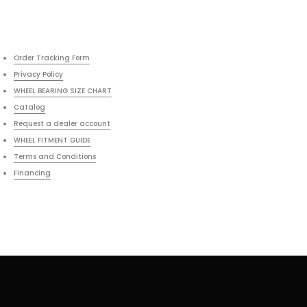
Order Tracking Form
Privacy Policy
WHEEL BEARING SIZE CHART
Catalog
Request a dealer account
WHEEL FITMENT GUIDE
Terms and Conditions
Financing