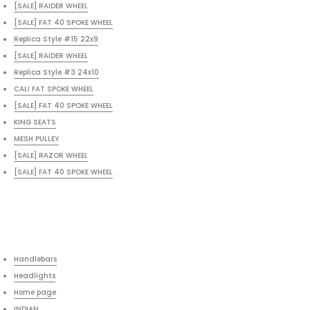
[SALE] RAIDER WHEEL
[SALE] FAT 40 SPOKE WHEEL
Replica Style #15 22x9
[SALE] RAIDER WHEEL
Replica Style #3 24x10
CALI FAT SPOKE WHEEL
[SALE] FAT 40 SPOKE WHEEL
KING SEATS
MESH PULLEY
[SALE] RAZOR WHEEL
[SALE] FAT 40 SPOKE WHEEL
Handlebars
Headlights
Home page
INDIAN