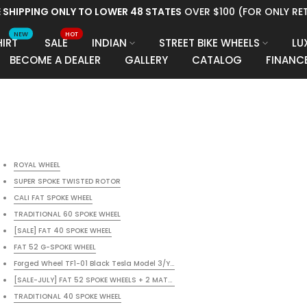
E SHIPPING ONLY TO LOWER 48 STATES
OVER $100 (FOR ONLY RET
NEW
HOT
HIRT
SALE
INDIAN
STREET BIKE WHEELS
LU
BECOME A DEALER
GALLERY
CATALOG
FINANC
ROYAL WHEEL
SUPER SPOKE TWISTED ROTOR
CALI FAT SPOKE WHEEL
TRADITIONAL 60 SPOKE WHEEL
[SALE] FAT 40 SPOKE WHEEL
KE
FAT 52 G-SPOKE WHEEL
KE
Forged Wheel TF1-01 Black Tesla Model 3/Y/X/S (Set of 4)
[SALE-JULY] FAT 52 SPOKE WHEELS + 2 MATCHING ROTORS + 1 PULLEY + BLACK P
TRADITIONAL 40 SPOKE WHEEL