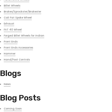
Billet Wheels
Brakes/Sprockster/Brakester
Cali Fat Spoke Wheel
Exhaust
FAT 40 Wheel
Forged Billet Wheels for Indian
Front Ends
Front Ends Accessories
Hammer
Hand/Foot Controls
Blogs
News
Blog Posts
Coming Soon