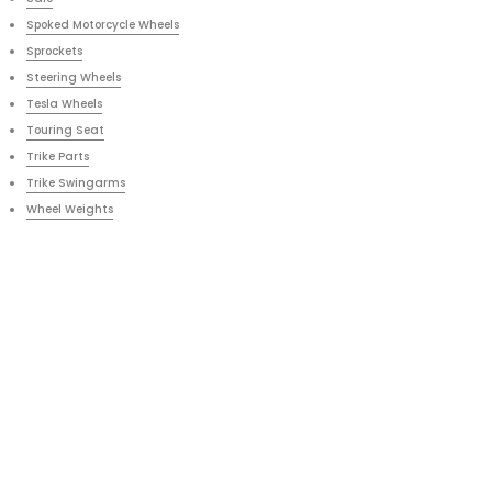
Spoked Motorcycle Wheels
Sprockets
Steering Wheels
Tesla Wheels
Touring Seat
Trike Parts
Trike Swingarms
Wheel Weights