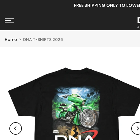
FREE SHIPPING ONLY TO LOWE
Skip
to
content
Home
DNA T-SHIRTS 2026