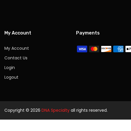
My Account
Payments
My Account
Contact Us
Login
Logout
Copyright © 2026
DNA Specialty
all rights reserved.