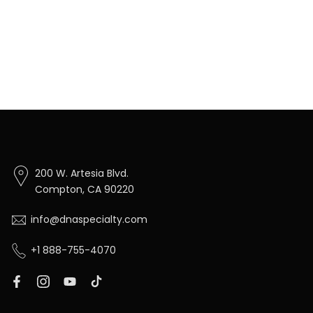
200 W. Artesia Blvd.
Compton, CA 90220
info@dnaspecialty.com
+1 888-755-4070