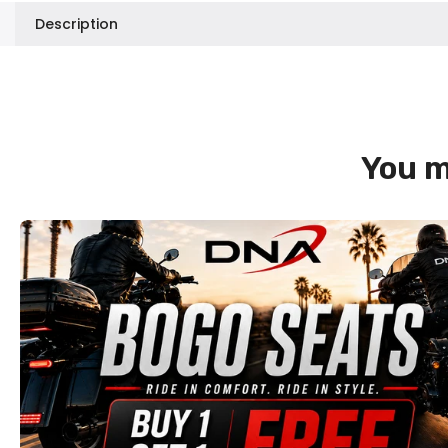
Description
You m