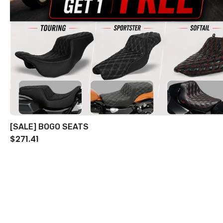
[SALE] BOGO SEATS
$271.41