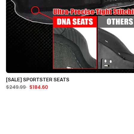
[SALE] SPORTSTER SEATS
$249.99
$184.60