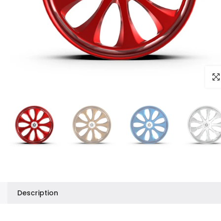
Clic
Description