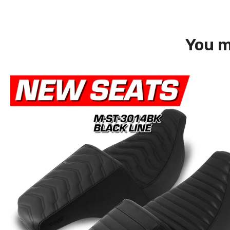
You m