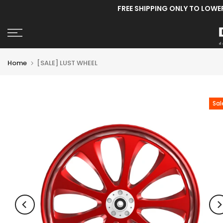
FREE SHIPPING ONLY TO LOWE
Skip
to
content
Home
[SALE] LUST WHEEL
Sal