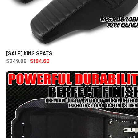
[SALE] KING SEATS
$249.99
$184.60