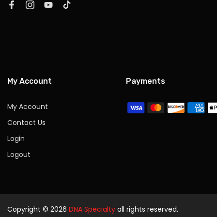
My Account
Payments
My Account
Contact Us
Login
Logout
Copyright © 2026
DNA Specialty
all rights reserved.