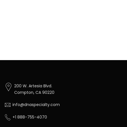
200 W. Artesia Blvd.
Compton, CA 90220
info@dnaspecialty.com
+1 888-755-4070