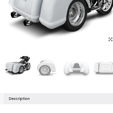
Clic
Description