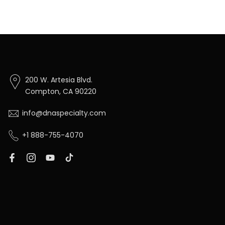
200 W. Artesia Blvd.
Compton, CA 90220
info@dnaspecialty.com
+1 888-755-4070