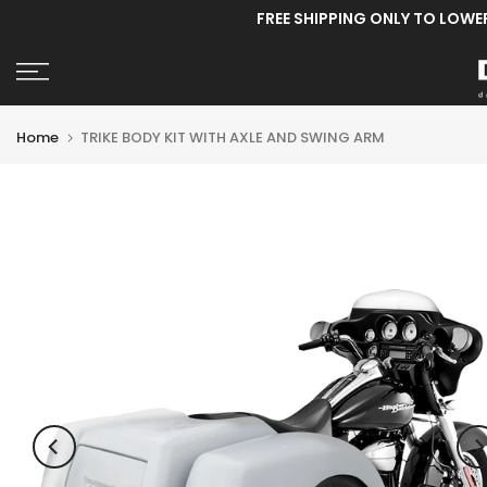
FREE SHIPPING ONLY TO LOWE
Skip
to
content
Home
TRIKE BODY KIT WITH AXLE AND SWING ARM