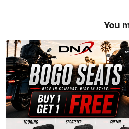
You m