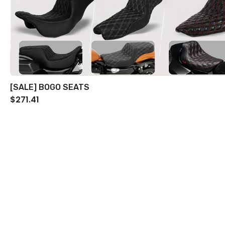
[SALE] BOGO SEATS
$271.41