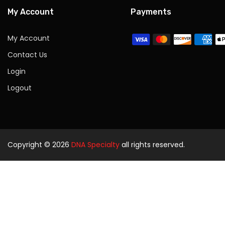
My Account
Payments
My Account
Contact Us
Login
Logout
Copyright © 2026
DNA Specialty
all rights reserved.