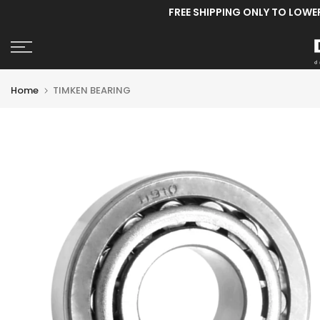
FREE SHIPPING ONLY TO LOWE
Skip
to
content
Home
TIMKEN BEARING