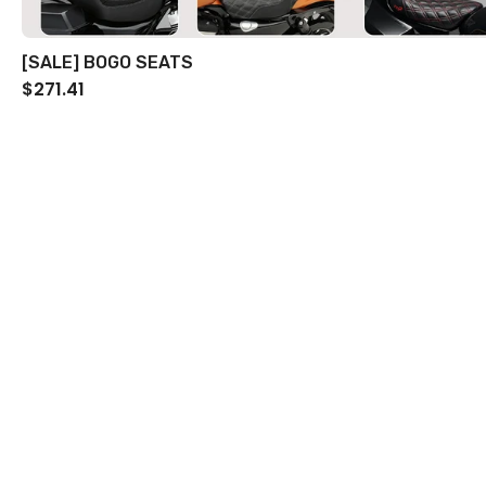
[SALE] BOGO SEATS
$271.41