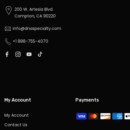
200 W. Artesia Blvd.
Compton, CA 90220
info@dnaspecialty.com
+1 888-755-4070
My Account
Payments
My Account
Contact Us