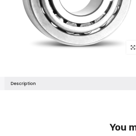
Clic
Description
You m