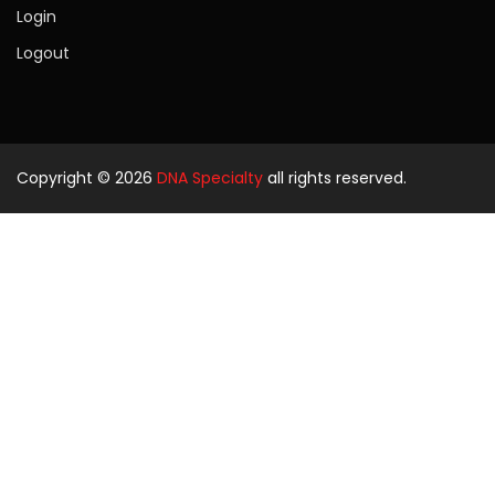
Login
Logout
Copyright © 2026
DNA Specialty
all rights reserved.