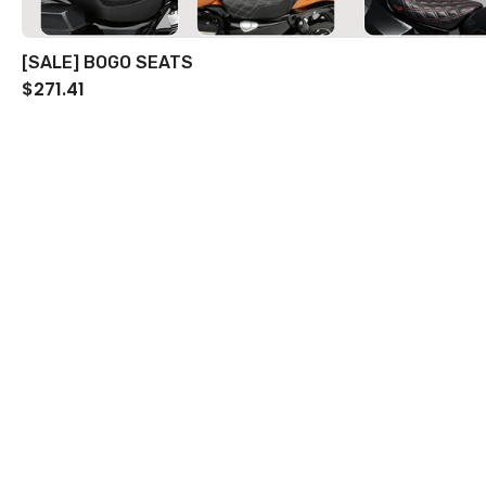
[SALE] BOGO SEATS
$271.41