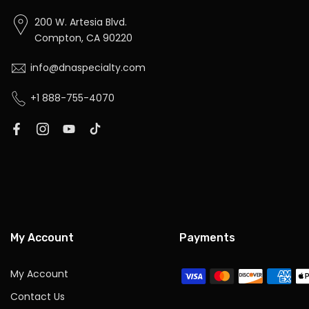
200 W. Artesia Blvd.
Compton, CA 90220
info@dnaspecialty.com
+1 888-755-4070
My Account
Payments
My Account
Contact Us