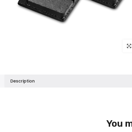
Clic
Description
You m