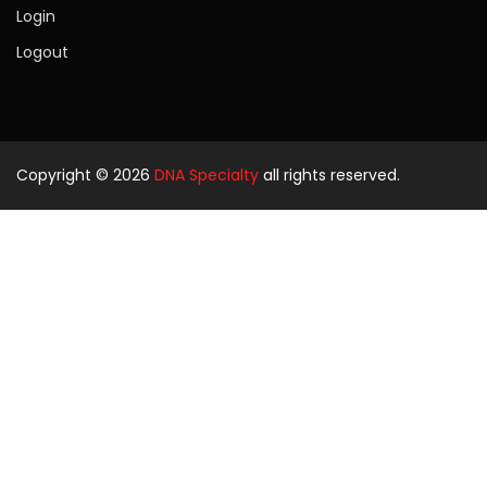
Login
Logout
Copyright © 2026
DNA Specialty
all rights reserved.