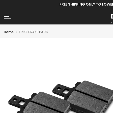
FREE SHIPPING ONLY TO LOWE
Skip
to
content
Home
TRIKE BRAKE PADS